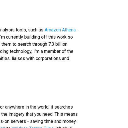
analysis tools, such as
Amazon Athena
-
 I'm currently building off this work so
 them to search through 7.3 billion
ilding technology, I'm a member of the
ties, liaises with corporations and
 for anywhere in the world; it searches
t the imagery that you need. This means
ays-on servers - saving time and money.