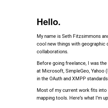
Hello.
My name is Seth Fitzsimmons and I
cool new things with geographic d
collaborations.
Before going freelance, I was th
at Microsoft, SimpleGeo, Yahoo (F
in the OAuth and XMPP standards
Most of my current work fits into
mapping tools. Here's what I'm up