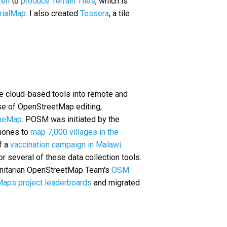
en
to
produce
Terrain Tiles
, which is
rialMap
. I also created
Tessera
, a tile
take cloud-based tools into remote and
se of OpenStreetMap editing,
neMap
. POSM was initiated by the
phones to
map 7,000 villages in the
f a
vaccination campaign in Malawi
.
 several of these data collection tools.
manitarian OpenStreetMap Team's
OSM
aps project leaderboards
and migrated