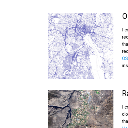
O
I 
re
tha
rec
OS
in
R
I 
cl
tha