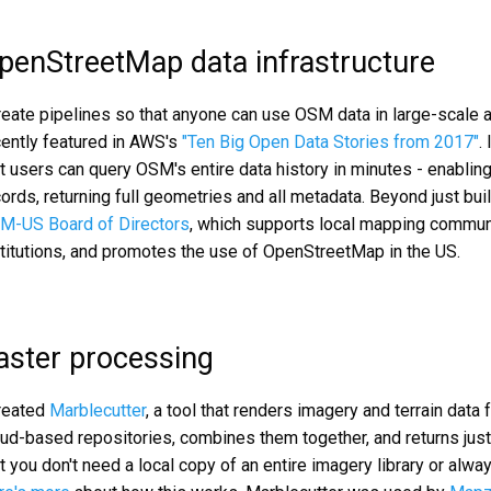
penStreetMap data infrastructure
create pipelines so that anyone can use OSM data in large-scale 
cently featured in AWS's
"Ten Big Open Data Stories from 2017"
.
t users can query OSM's entire data history in minutes - enabling
ords, returning full geometries and all metadata. Beyond just bu
M-US Board of Directors
, which supports local mapping communi
stitutions, and promotes the use of OpenStreetMap in the US.
aster processing
created
Marblecutter
, a tool that renders imagery and terrain data
oud-based repositories, combines them together, and returns jus
t you don't need a local copy of an entire imagery library or alw