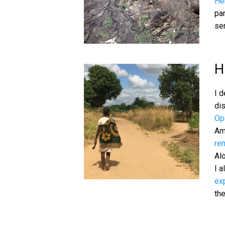
He
pa
ser
H
I 
di
Op
Am
re
Alo
I 
exp
the