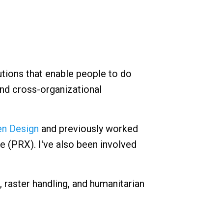
utions that enable people to do
and cross-organizational
n Design
and previously worked
e (PRX). I've also been involved
, raster handling, and humanitarian