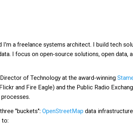
'm a freelance systems architect. I build tech sol
ata. I focus on open-source solutions, open data, 
e Director of Technology at the award-winning
Stame
lickr and Fire Eagle) and the Public Radio Exchang
 processes.
 three "buckets":
OpenStreetMap
data infrastructure
 to: