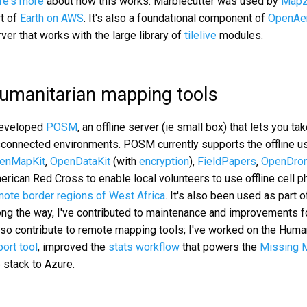
re's more
about how this works. Marblecutter was used by
Mapz
rt of
Earth on AWS
. It's also a foundational component of
OpenAe
ver that works with the large library of
tilelive
modules.
umanitarian mapping tools
developed
POSM
, an offline server (ie small box) that lets you 
sconnected environments. POSM currently supports the offline u
enMapKit
,
OpenDataKit
(with
encryption
),
FieldPapers
,
OpenDro
erican Red Cross to enable local volunteers to use offline cell 
mote border regions of West Africa
. It's also been used as part o
ng the way, I've contributed to maintenance and improvements for
also contribute to remote mapping tools; I've worked on the Hu
ort tool
, improved the
stats workflow
that powers the
Missing M
 stack to Azure.